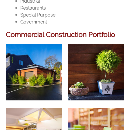
Industrial
Restaurants
Special Purpose
Government
Commercial Construction Portfolio