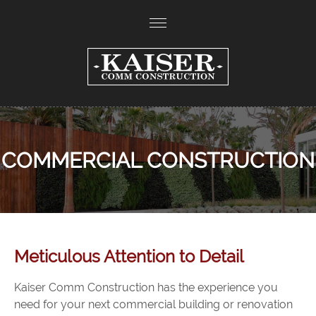
COMMERCIAL CONSTRUCTION
Meticulous Attention to Detail
Kaiser Comm Construction has the experience you
need for your next commercial building or renovation