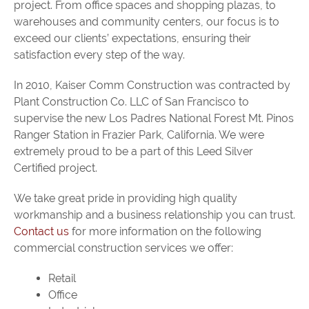
project. From office spaces and shopping plazas, to
warehouses and community centers, our focus is to
exceed our clients’ expectations, ensuring their
satisfaction every step of the way.
In 2010, Kaiser Comm Construction was contracted by
Plant Construction Co. LLC of San Francisco to
supervise the new Los Padres National Forest Mt. Pinos
Ranger Station in Frazier Park, California. We were
extremely proud to be a part of this Leed Silver
Certified project.
We take great pride in providing high quality
workmanship and a business relationship you can trust.
Contact us
for more information on the following
commercial construction services we offer:
Retail
Office